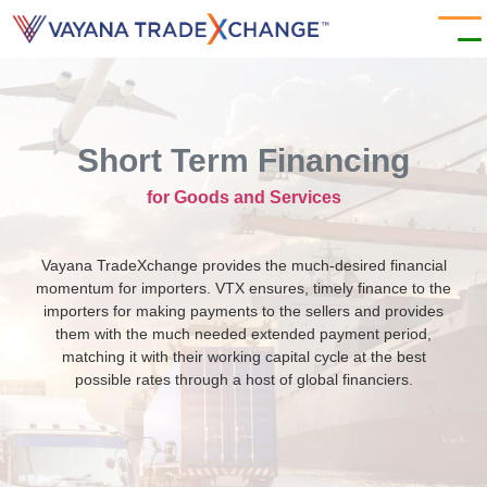
Short Term Financing
for Goods and Services
Vayana TradeXchange provides the much-desired financial
momentum for importers. VTX ensures, timely finance to the
importers for making payments to the sellers and provides
them with the much needed extended payment period,
matching it with their working capital cycle at the best
possible rates through a host of global financiers.