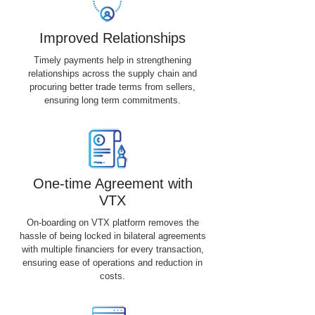
Improved Relationships
Timely payments help in strengthening
relationships across the supply chain and
procuring better trade terms from sellers,
ensuring long term commitments.
One-time Agreement with
VTX
On-boarding on VTX platform removes the
hassle of being locked in bilateral agreements
with multiple financiers for every transaction,
ensuring ease of operations and reduction in
costs.