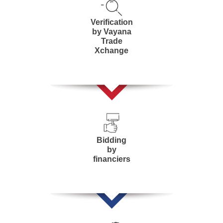
Verification
by Vayana
Trade
Xchange
Bidding
by
financiers