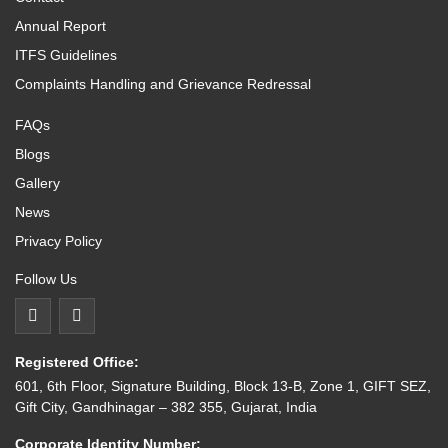
Annual Report
ITFS Guidelines
Complaints Handling and Grievance Redressal
FAQs
Blogs
Gallery
News
Privacy Policy
Follow Us
Registered Office:
601, 6th Floor, Signature Building, Block 13-B, Zone 1, GIFT SEZ,
Gift City, Gandhinagar – 382 355, Gujarat, India
Corporate Identity Number: