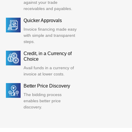
against your trade
receivables and payables.
Quicker Approvals
Invoice financing made easy
with simple and transparent
steps.
Credit, in a Currency of
Choice
Avail funds in a currency of
invoice at lower costs.
Better Price Discovery
The bidding process
enables better price
discovery.