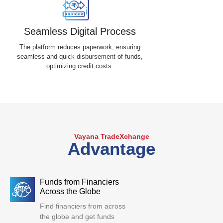
Seamless Digital Process
The platform reduces paperwork, ensuring
seamless and quick disbursement of funds,
optimizing credit costs.
Vayana TradeXchange
Advantage
Funds from Financiers
Across the Globe
Find financiers from across
the globe and get funds