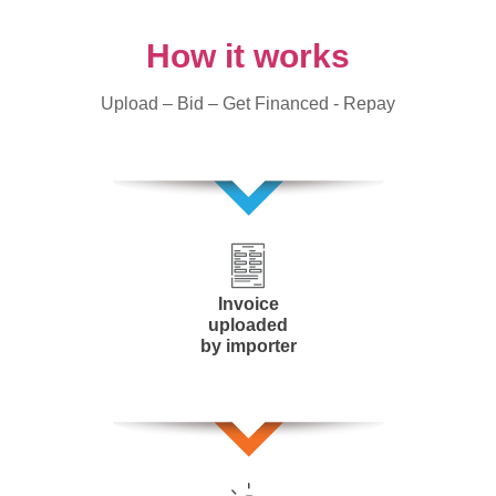
How it works
Upload – Bid – Get Financed - Repay
Invoice
uploaded
by importer