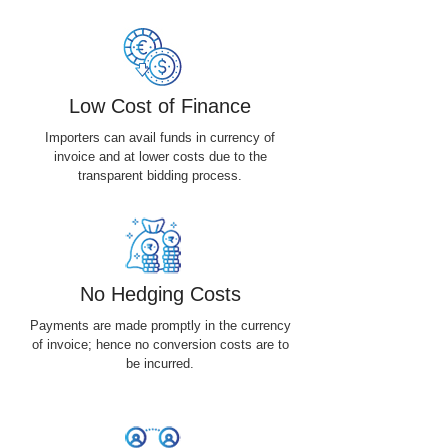
Low Cost of Finance
Importers can avail funds in currency of
invoice and at lower costs due to the
transparent bidding process.
No Hedging Costs
Payments are made promptly in the currency
of invoice; hence no conversion costs are to
be incurred.