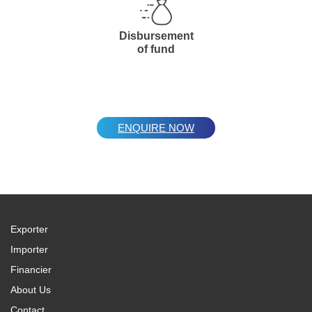
Disbursement
of fund
ENQUIRE NOW
Exporter
Importer
Financier
About Us
Contact