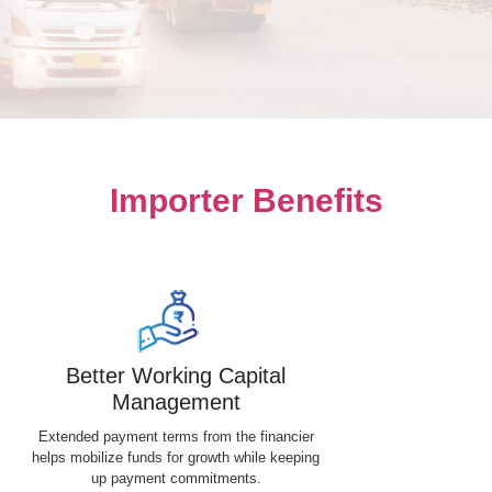
Importer Benefits
Better Working Capital
Management
Extended payment terms from the financier
helps mobilize funds for growth while keeping
up payment commitments.