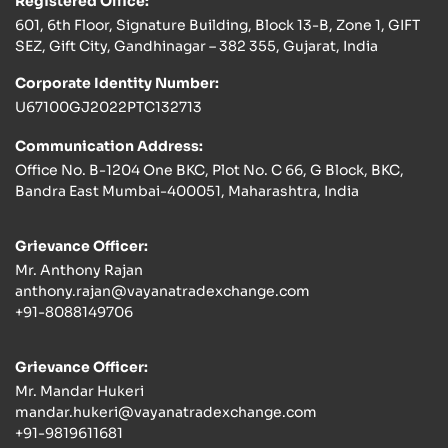
Registered Office:
601, 6th Floor, Signature Building, Block 13-B, Zone 1, GIFT
SEZ, Gift City, Gandhinagar – 382 355, Gujarat, India
Corporate Identity Number:
U67100GJ2022PTC132713
Communication Address:
Office No. B-1204 One BKC, Plot No. C 66, G Block, BKC,
Bandra East Mumbai-400051, Maharashtra, India
Grievance Officer:
Mr. Anthony Rajan
anthony.rajan@vayanatradexchange.com
+91-8088149706
Grievance Officer:
Mr. Mandar Hukeri
mandar.hukeri@vayanatradexchange.com
+91-9819611681