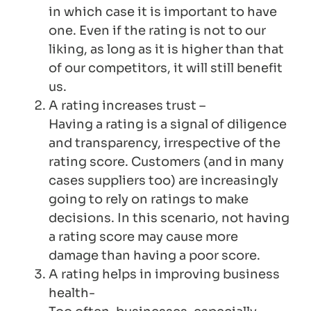
in which case it is important to have
one. Even if the rating is not to our
liking, as long as it is higher than that
of our competitors, it will still benefit
us.
A rating increases trust –
Having a rating is a signal of diligence
and transparency, irrespective of the
rating score. Customers (and in many
cases suppliers too) are increasingly
going to rely on ratings to make
decisions. In this scenario, not having
a rating score may cause more
damage than having a poor score.
A rating helps in improving business
health-