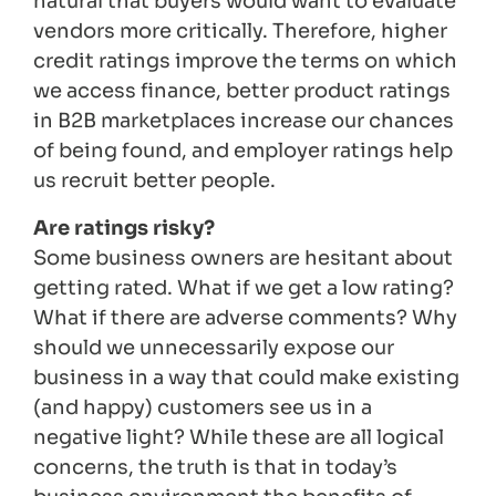
natural that buyers would want to evaluate
vendors more critically. Therefore, higher
credit ratings improve the terms on which
we access finance, better product ratings
in B2B marketplaces increase our chances
of being found, and employer ratings help
us recruit better people.
Are ratings risky?
Some business owners are hesitant about
getting rated. What if we get a low rating?
What if there are adverse comments? Why
should we unnecessarily expose our
business in a way that could make existing
(and happy) customers see us in a
negative light? While these are all logical
concerns, the truth is that in today’s