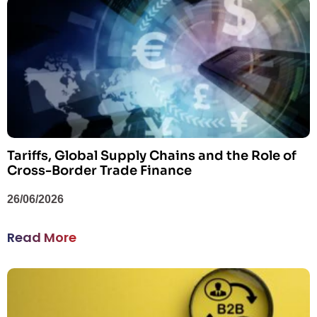
Tariffs, Global Supply Chains and the Role of
Cross-Border Trade Finance
26/06/2026
Read More