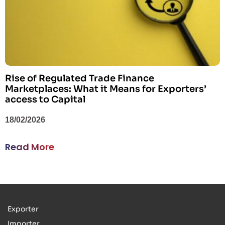
Rise of Regulated Trade Finance
Marketplaces: What it Means for Exporters’
access to Capital
18/02/2026
Read More
Exporter
Importer