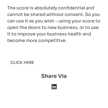
The score is absolutely confidential and
cannot be shared without consent. So you
can use it as you wish – using your score to
open the doors to new business, or to use
it to improve your business health and
become more competitive.
CLICK HERE
Share Via