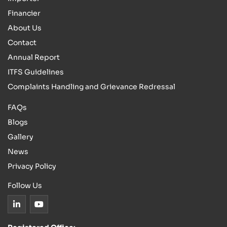
Financier
About Us
Contact
Annual Report
ITFS Guidelines
Complaints Handling and Grievance Redressal
FAQs
Blogs
Gallery
News
Privacy Policy
Follow Us