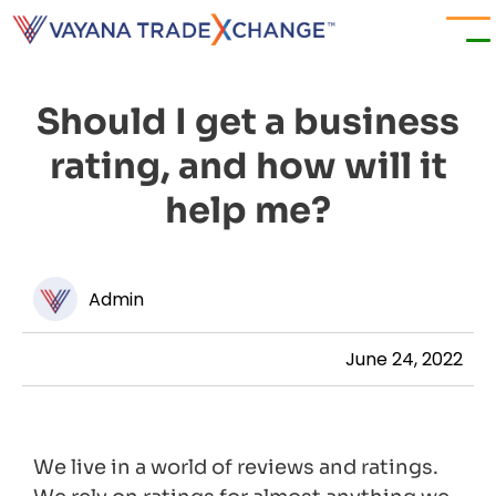
Should I get a business
rating, and how will it
help me?
Admin
June 24, 2022
We live in a world of reviews and ratings.