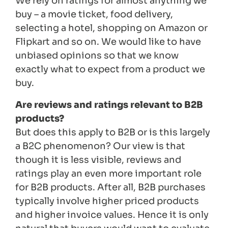
We rely on ratings for almost anything we
buy – a movie ticket, food delivery,
selecting a hotel, shopping on Amazon or
Flipkart and so on. We would like to have
unbiased opinions so that we know
exactly what to expect from a product we
buy.
Are reviews and ratings relevant to B2B
products?
But does this apply to B2B or is this largely
a B2C phenomenon? Our view is that
though it is less visible, reviews and
ratings play an even more important role
for B2B products. After all, B2B purchases
typically involve higher priced products
and higher invoice values. Hence it is only