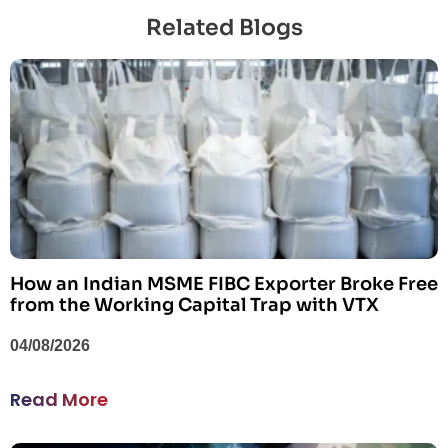
Related Blogs
How an Indian MSME FIBC Exporter Broke Free
from the Working Capital Trap with VTX
04/08/2026
Read More