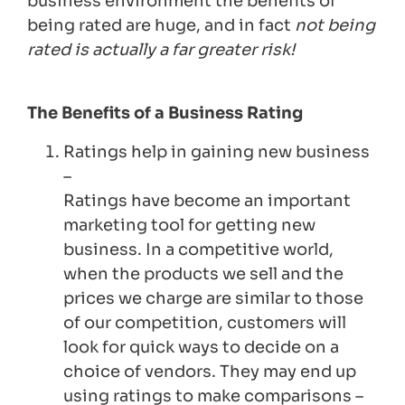
business environment the benefits of
being rated are huge, and in fact
not being
rated is actually a far greater risk!
The Benefits of a Business Rating
Ratings help in gaining new business
–
Ratings have become an important
marketing tool for getting new
business. In a competitive world,
when the products we sell and the
prices we charge are similar to those
of our competition, customers will
look for quick ways to decide on a
choice of vendors. They may end up
using ratings to make comparisons –