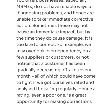
Too often, businesses, especially
MSMEs, do not have reliable ways of
diagnosing problems, and hence are
unable to take immediate corrective
action. Sometimes these may not
cause an immediate impact, but by
the time they do cause damage, it is
too late to correct. For example, we
may overlook overdependency on a
few suppliers or customers, or not
notice that a customer has been
gradually decreasing offtakes every
month – all of which could have come
to light if we got ourselves rated and
analysed the rating regularly. Hence a
rating, even a poor one, is a great
opportunity for making corrections