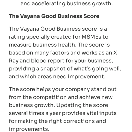
and accelerating business growth.
The Vayana Good Business Score
The Vayana Good Business score is a
rating specially created for MSMEs to
measure business health. The score is
based on many factors and works as an X-
Ray and blood report for your business,
providing a snapshot of what’s going well,
and which areas need improvement.
The score helps your company stand out
from the competition and achieve new
business growth. Updating the score
several times a year provides vital inputs
for making the right corrections and
improvements.