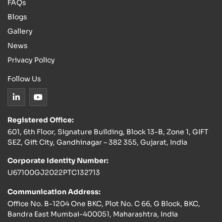
FAQs
Blogs
Gallery
News
Privacy Policy
Follow Us
Registered Office:
601, 6th Floor, Signature Building, Block 13-B, Zone 1, GIFT
SEZ, Gift City, Gandhinagar – 382 355, Gujarat, India
Corporate Identity Number:
U67100GJ2022PTC132713
Communication Address:
Office No. B-1204 One BKC, Plot No. C 66, G Block, BKC,
Bandra East Mumbai-400051, Maharashtra, India