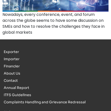
Nowadays, every conference, event, and forum
across the globe seems to have some discussion on
SMEs and how to resolve the challenges they face in
global markets
Exporter
Importer
Financier
About Us
Contact
Annual Report
ITFS Guidelines
Complaints Handling and Grievance Redressal