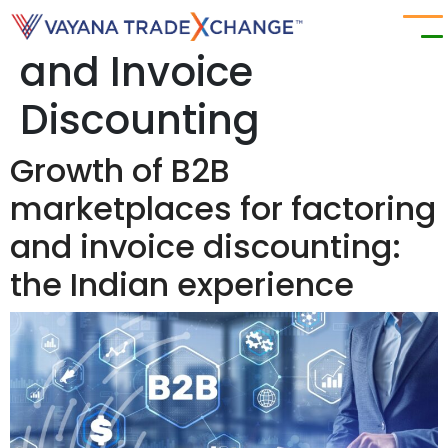
Category:
Factoring
and Invoice
Discounting
Growth of B2B
marketplaces for factoring
and invoice discounting:
the Indian experience