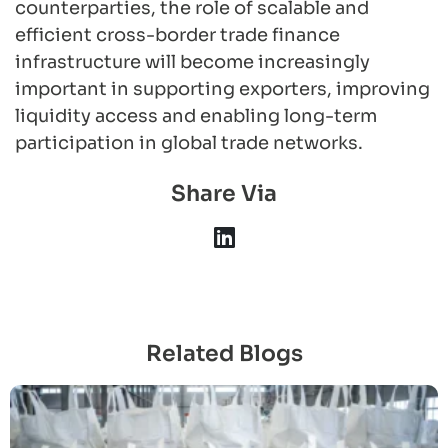
counterparties, the role of scalable and
efficient cross-border trade finance
infrastructure will become increasingly
important in supporting exporters, improving
liquidity access and enabling long-term
participation in global trade networks.
Share Via
Related Blogs