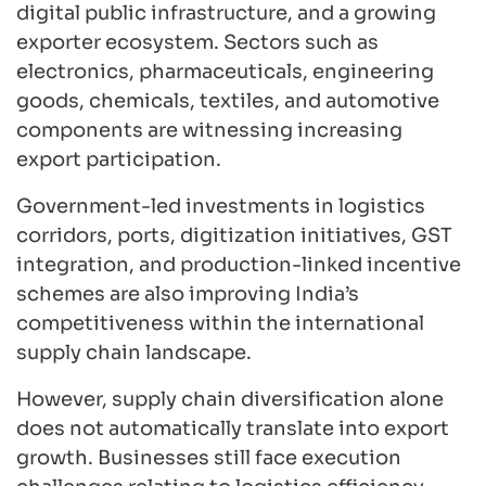
digital public infrastructure, and a growing
exporter ecosystem. Sectors such as
electronics, pharmaceuticals, engineering
goods, chemicals, textiles, and automotive
components are witnessing increasing
export participation.
Government-led investments in logistics
corridors, ports, digitization initiatives, GST
integration, and production-linked incentive
schemes are also improving India’s
competitiveness within the international
supply chain landscape.
However, supply chain diversification alone
does not automatically translate into export
growth. Businesses still face execution