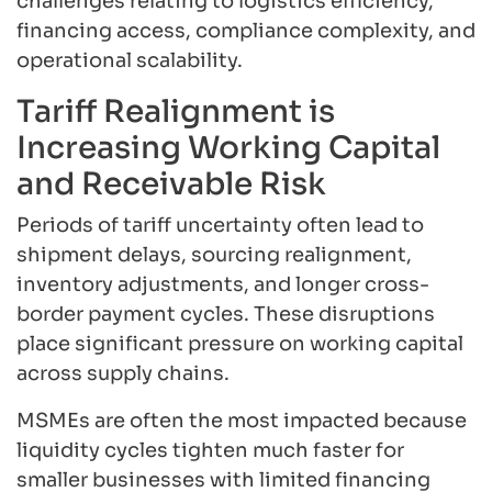
challenges relating to logistics efficiency,
financing access, compliance complexity, and
operational scalability.
Tariff Realignment is
Increasing Working Capital
and Receivable Risk
Periods of tariff uncertainty often lead to
shipment delays, sourcing realignment,
inventory adjustments, and longer cross-
border payment cycles. These disruptions
place significant pressure on working capital
across supply chains.
MSMEs are often the most impacted because
liquidity cycles tighten much faster for
smaller businesses with limited financing