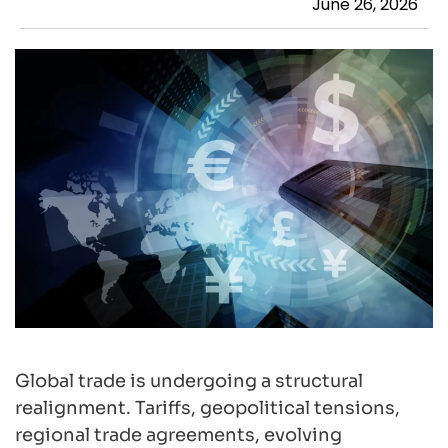
June 26, 2026
Global trade is undergoing a structural
realignment. Tariffs, geopolitical tensions,
regional trade agreements, evolving