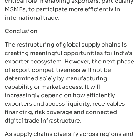
critical role in enabling exporters, particularly
MSMEs, to participate more efficiently in
international trade.
Conclusion
The restructuring of global supply chains is
creating meaningful opportunities for India’s
exporter ecosystem. However, the next phase
of export competitiveness will not be
determined solely by manufacturing
capability or market access. It will
increasingly depend on how efficiently
exporters and access liquidity, receivables
financing, risk coverage and connected
digital trade infrastructure.
As supply chains diversify across regions and