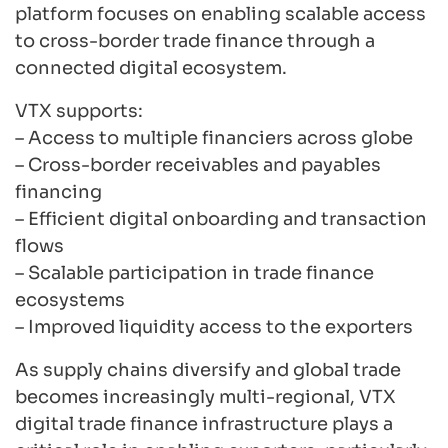
platform focuses on enabling scalable access
to cross-border trade finance through a
connected digital ecosystem.
VTX supports:
– Access to multiple financiers across globe
– Cross-border receivables and payables
financing
– Efficient digital onboarding and transaction
flows
– Scalable participation in trade finance
ecosystems
– Improved liquidity access to the exporters
As supply chains diversify and global trade
becomes increasingly multi-regional, VTX
digital trade finance infrastructure plays a