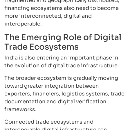
fragmented and geographically distributed,
financing ecosystems also need to become
more interconnected, digital and
interoperable.
The Emerging Role of Digital
Trade Ecosystems
India is also entering an important phase in
the evolution of digital trade infrastructure.
The broader ecosystem is gradually moving
toward greater integration between
exporters, financiers, logistics systems, trade
documentation and digital verification
frameworks.
Connected trade ecosystems and
interoperable digital infrastructure can