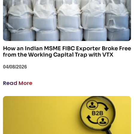
How an Indian MSME FIBC Exporter Broke Free
from the Working Capital Trap with VTX
04/08/2026
Read More