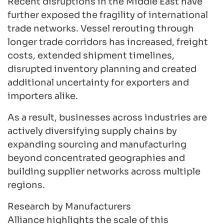
Recent disruptions in the Middle East have
further exposed the fragility of international
trade networks. Vessel rerouting through
longer trade corridors has increased, freight
costs, extended shipment timelines,
disrupted inventory planning and created
additional uncertainty for exporters and
importers alike.
As a result, businesses across industries are
actively diversifying supply chains by
expanding sourcing and manufacturing
beyond concentrated geographies and
building supplier networks across multiple
regions.
Research by Manufacturers
Alliance highlights the scale of this