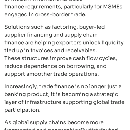
finance requirements, particularly for MSMEs
engaged in cross-border trade.
Solutions such as factoring, buyer-led
supplier financing and supply chain
finance are helping exporters unlock liquidity
tied up in invoices and receivables.
These structures improve cash flow cycles,
reduce dependence on borrowing, and
support smoother trade operations.
Increasingly, trade finance is no longer just a
banking product, it is becoming a strategic
layer of infrastructure supporting global trade
participation.
As global supply chains become more