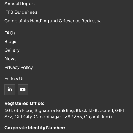
Annual Report
ITFS Guidelines
Complaints Handling and Grievance Redressal
FAQs
Blogs
Gallery
News
Privacy Policy
Follow Us
Registered Office:
601, 6th Floor, Signature Building, Block 13-B, Zone 1, GIFT
SEZ, Gift City, Gandhinagar – 382 355, Gujarat, India
Corporate Identity Number: