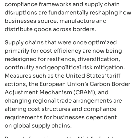
compliance frameworks and supply chain
disruptions are fundamentally reshaping how
businesses source, manufacture and
distribute goods across borders.
Supply chains that were once optimized
primarily for cost efficiency are now being
redesigned for resilience, diversification,
continuity and geopolitical risk mitigation.
Measures such as the United States’ tariff
actions, the European Union’s Carbon Border
Adjustment Mechanism (CBAM), and
changing regional trade arrangements are
altering cost structures and compliance
requirements for businesses dependent
on global supply chains.