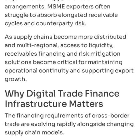
arrangements, MSME exporters often
struggle to absorb elongated receivable
cycles and counterparty risk.
As supply chains become more distributed
and multi-regional, access to liquidity,
receivables financing and risk mitigation
solutions become critical for maintaining
operational continuity and supporting export
growth.
Why Digital Trade Finance
Infrastructure Matters
The financing requirements of cross-border
trade are evolving rapidly alongside changing
supply chain models.