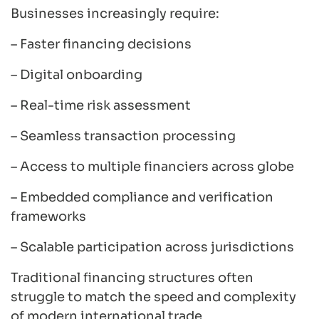
Businesses increasingly require:
– Faster financing decisions
– Digital onboarding
– Real-time risk assessment
– Seamless transaction processing
– Access to multiple financiers across globe
– Embedded compliance and verification
frameworks
– Scalable participation across jurisdictions
Traditional financing structures often
struggle to match the speed and complexity
of modern international trade