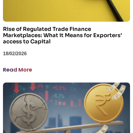
Rise of Regulated Trade Finance
Marketplaces: What it Means for Exporters’
access to Capital
18/02/2026
Read More