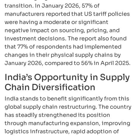
transition. In January 2026, 57% of
manufacturers reported that US tariff policies
were having a moderate or significant
negative impact on sourcing, pricing, and
investment decisions. The report also found
that 77% of respondents had implemented
changes in their physical supply chains by
January 2026, compared to 56% in April 2025.
India’s Opportunity in Supply
Chain Diversification
India stands to benefit significantly from this
global supply chain restructuring. The country
has steadily strengthened its position
through manufacturing expansion, improving
logistics infrastructure, rapid adoption of