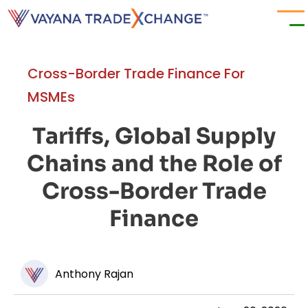
Cross-Border Trade Finance For
MSMEs
Tariffs, Global Supply
Chains and the Role of
Cross-Border Trade
Finance
Anthony Rajan