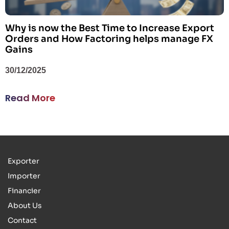
Why is now the Best Time to Increase Export
Orders and How Factoring helps manage FX
Gains
30/12/2025
Read More
Exporter
Importer
Financier
About Us
Contact