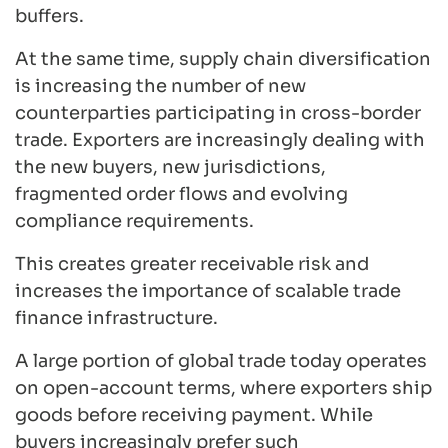
buffers.
At the same time, supply chain diversification
is increasing the number of new
counterparties participating in cross-border
trade. Exporters are increasingly dealing with
the new buyers, new jurisdictions,
fragmented order flows and evolving
compliance requirements.
This creates greater receivable risk and
increases the importance of scalable trade
finance infrastructure.
A large portion of global trade today operates
on open-account terms, where exporters ship
goods before receiving payment. While
buyers increasingly prefer such