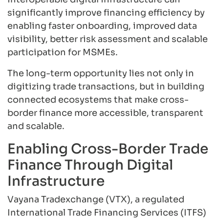
significantly improve financing efficiency by
enabling faster onboarding, improved data
visibility, better risk assessment and scalable
participation for MSMEs.
The long-term opportunity lies not only in
digitizing trade transactions, but in building
connected ecosystems that make cross-
border finance more accessible, transparent
and scalable.
Enabling Cross-Border Trade
Finance Through Digital
Infrastructure
Vayana Tradexchange (VTX), a regulated
International Trade Financing Services (ITFS)