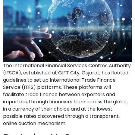
The International Financial Services Centres Authority
(IFSCA), established at GIFT City, Gujarat, has floated
guidelines to set up International Trade Finance
Service (ITFS) platforms. These platforms will
facilitate trade finance between exporters and
importers, through financiers from across the globe,
in a currency of their choice and at the lowest
possible rates discovered through a transparent,
online auction mechanism.