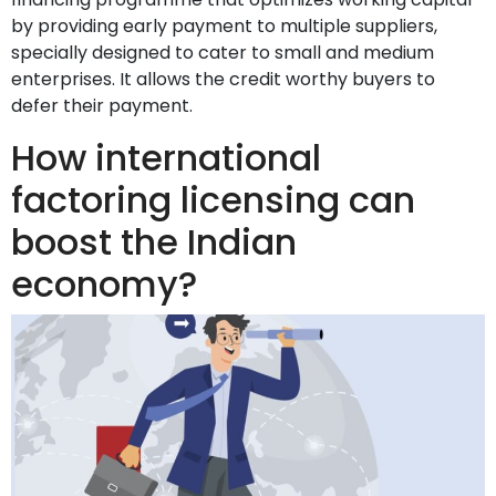
by providing early payment to multiple suppliers,
specially designed to cater to small and medium
enterprises. It allows the credit worthy buyers to
defer their payment.
How international
factoring licensing can
boost the Indian
economy?