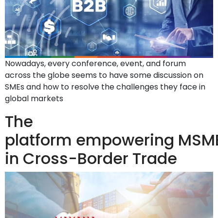
Nowadays, every conference, event, and forum
across the globe seems to have some discussion on
SMEs and how to resolve the challenges they face in
global markets
The
platform empowering MSM
in Cross-Border Trade