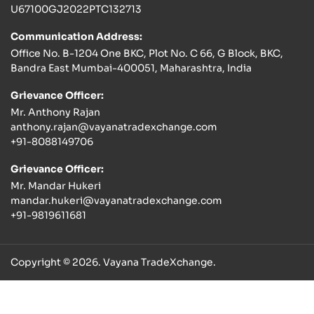
U67100GJ2022PTC132713
Communication Address:
Office No. B-1204 One BKC, Plot No. C 66, G Block, BKC,
Bandra East Mumbai-400051, Maharashtra, India
Grievance Officer:
Mr. Anthony Rajan
anthony.rajan@vayanatradexchange.com
+91-8088149706
Grievance Officer:
Mr. Mandar Hukeri
mandar.hukeri@vayanatradexchange.com
+91-9819611681
Copyright © 2026. Vayana TradeXchange.