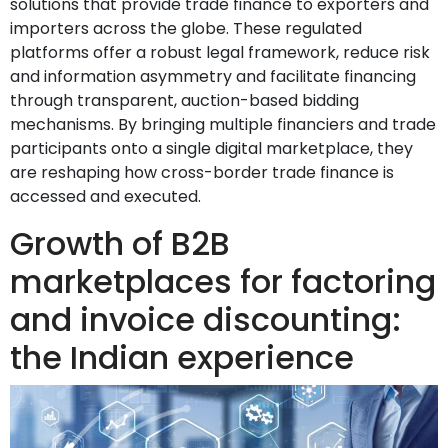
solutions that provide trade finance to exporters and
importers across the globe. These regulated
platforms offer a robust legal framework, reduce risk
and information asymmetry and facilitate financing
through transparent, auction-based bidding
mechanisms. By bringing multiple financiers and trade
participants onto a single digital marketplace, they
are reshaping how cross-border trade finance is
accessed and executed.
Growth of B2B
marketplaces for factoring
and invoice discounting:
the Indian experience