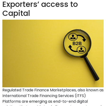
Exporters’ access to
Capital
Regulated Trade Finance Marketplaces, also known as
International Trade Financing Services (ITFS)
Platforms are emerging as end-to-end digital