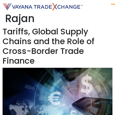
Author:
Anthony
Rajan
Tariffs, Global Supply
Chains and the Role of
Cross-Border Trade
Finance