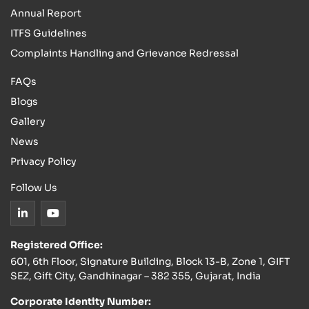
Annual Report
ITFS Guidelines
Complaints Handling and Grievance Redressal
FAQs
Blogs
Gallery
News
Privacy Policy
Follow Us
Registered Office:
601, 6th Floor, Signature Building, Block 13-B, Zone 1, GIFT
SEZ, Gift City, Gandhinagar – 382 355, Gujarat, India
Corporate Identity Number: