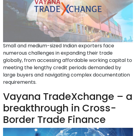
Small and medium-sized Indian exporters face
numerous challenges in expanding their trade
globally, from accessing affordable working capital to
meeting the lengthy credit periods demanded by
large buyers and navigating complex documentation
requirements.
Vayana TradeXchange – a
breakthrough in Cross-
Border Trade Finance