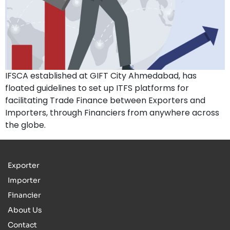
IFSCA established at GIFT City Ahmedabad, has
floated guidelines to set up ITFS platforms for
facilitating Trade Finance between Exporters and
Importers, through Financiers from anywhere across
the globe.
Exporter
Importer
Financier
About Us
Contact