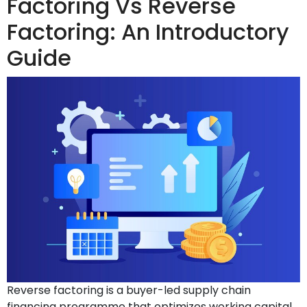
Factoring Vs Reverse
Factoring: An Introductory
Guide
Reverse factoring is a buyer-led supply chain
financing programme that optimizes working capital