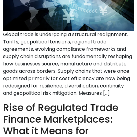
Global trade is undergoing a structural realignment.
Tariffs, geopolitical tensions, regional trade
agreements, evolving compliance frameworks and
supply chain disruptions are fundamentally reshaping
how businesses source, manufacture and distribute
goods across borders. Supply chains that were once
optimized primarily for cost efficiency are now being
redesigned for resilience, diversification, continuity
and geopolitical risk mitigation. Measures […]
Rise of Regulated Trade
Finance Marketplaces:
What it Means for